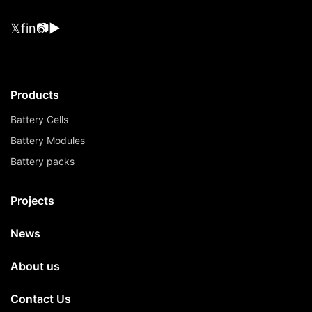
𝕏
f
in
📷
▶
Products
Battery Cells
Battery Modules
Battery packs
Projects
News
About us
Contact Us