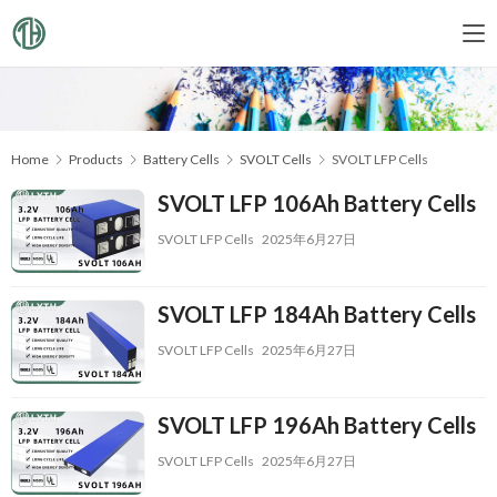
Home
Products
Battery Cells
SVOLT Cells
SVOLT LFP Cells
SVOLT LFP 106Ah Battery Cells
SVOLT LFP Cells
2025年6月27日
SVOLT LFP 184Ah Battery Cells
SVOLT LFP Cells
2025年6月27日
SVOLT LFP 196Ah Battery Cells
SVOLT LFP Cells
2025年6月27日