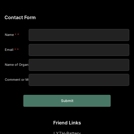
Contact Form
Name
*
Email
*
Name of Organization
Comment or Message
Submit
Friend Links
LYTH-Battery