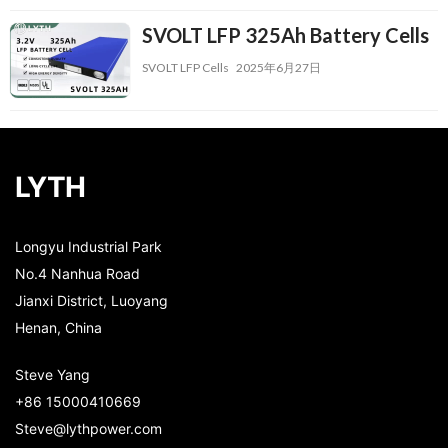
SVOLT LFP 325Ah Battery Cells
SVOLT LFP Cells
2025年6月27日
LYTH
Longyu Industrial Park
No.4 Nanhua Road
Jianxi District, Luoyang
Henan, China
Steve Yang
+86 15000410669
Steve@lythpower.com