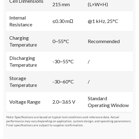
Cell Dimensions
215 mm
(L×W×H)
Internal
≤0.30 mΩ
@1 kHz, 25°C
Resistance
Charging
0~55°C
Recommended
Temperature
Discharging
-30~55°C
/
Temperature
Storage
-30~60°C
/
Temperature
Standard
Voltage Range
2.0~3.65 V
Operating Window
Note: Specifications are based on typical test conditions and reference data. Actual
performance may vary depending on application, system design, and operating parameters.
Final specifications are subject to supplier confirmation.