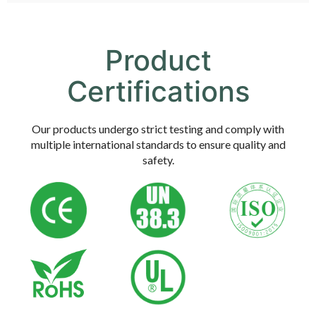
Product
Certifications
Our products undergo strict testing and comply with
multiple international standards to ensure quality and
safety.