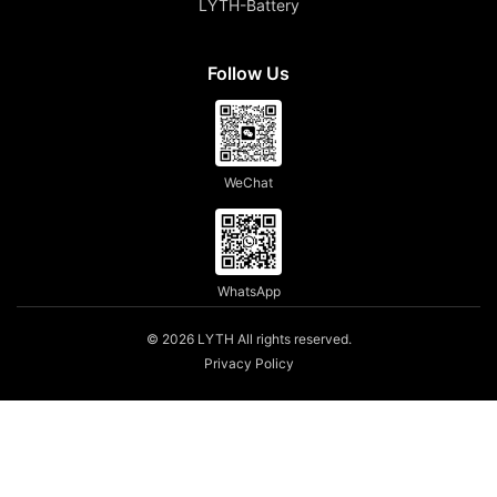
LYTH-Battery
Follow Us
WeChat
WhatsApp
© 2026 LYTH All rights reserved.
Privacy Policy