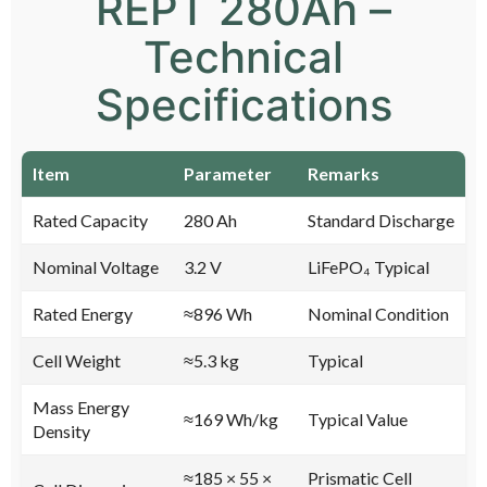
REPT 280Ah –
Technical
Specifications
Item
Parameter
Remarks
Rated Capacity
280 Ah
Standard Discharge
Nominal Voltage
3.2 V
LiFePO₄ Typical
Rated Energy
≈896 Wh
Nominal Condition
Cell Weight
≈5.3 kg
Typical
Mass Energy
≈169 Wh/kg
Typical Value
Density
≈185 × 55 ×
Prismatic Cell