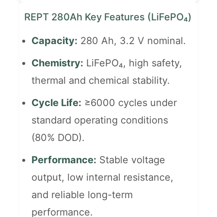
REPT 280Ah Key Features (LiFePO₄)
Capacity:
280 Ah, 3.2 V nominal.
Chemistry:
LiFePO₄, high safety,
thermal and chemical stability.
Cycle Life:
≥6000 cycles under
standard operating conditions
(80% DOD).
Performance:
Stable voltage
output, low internal resistance,
and reliable long-term
performance.