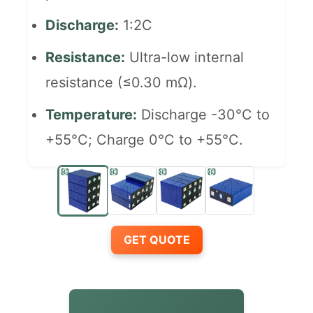
Discharge:
1:2C
Resistance:
Ultra-low internal
resistance (≤0.30 mΩ).
Temperature:
Discharge -30°C to
+55°C; Charge 0°C to +55°C.
GET QUOTE