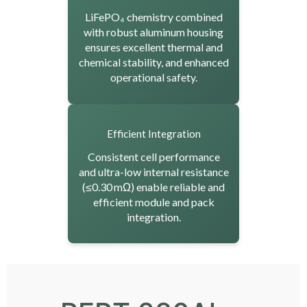
LiFePO₄ chemistry combined
with robust aluminum housing
ensures excellent thermal and
chemical stability, and enhanced
operational safety.
Efficient Integration
Consistent cell performance
and ultra-low internal resistance
(≤0.30 mΩ) enable reliable and
efficient module and pack
integration.