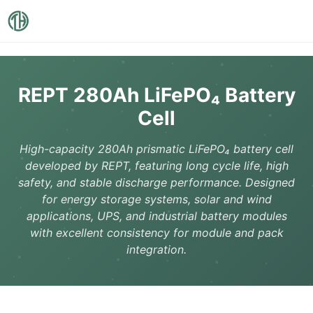
REPT 280Ah LiFePO₄ Battery
Cell
High-capacity 280Ah prismatic LiFePO₄ battery cell
developed by REPT, featuring long cycle life, high
safety, and stable discharge performance. Designed
for energy storage systems, solar and wind
applications, UPS, and industrial battery modules
with excellent consistency for module and pack
integration.