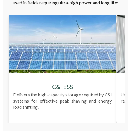
used in fields requiring ultra-high power and long life:
C&I ESS
Delivers the high-capacity storage required by C&I
Used
systems for effective peak shaving and energy
regul
load shifting.