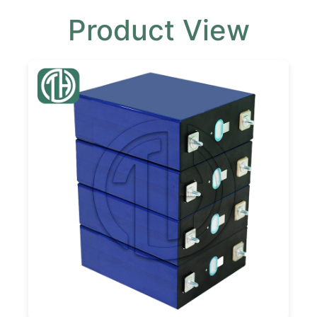
Product View