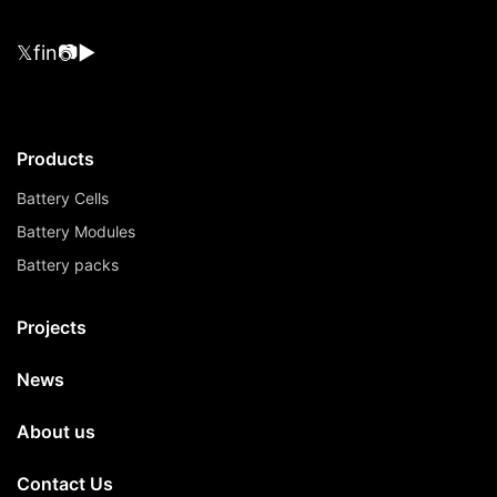
𝕏
f
in
📷
▶
Products
Battery Cells
Battery Modules
Battery packs
Projects
News
About us
Contact Us