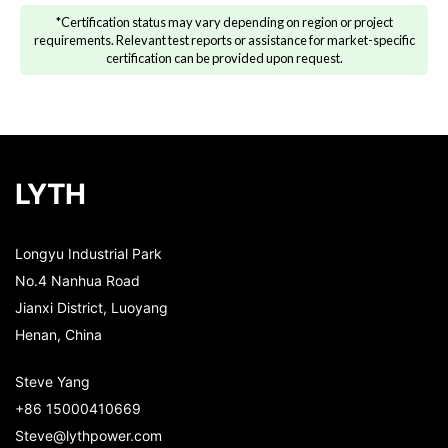
*Certification status may vary depending on region or project
requirements. Relevant test reports or assistance for market-specific
certification can be provided upon request.
LYTH
Longyu Industrial Park
No.4 Nanhua Road
Jianxi District, Luoyang
Henan, China
Steve Yang
+86 15000410669
Steve@lythpower.com