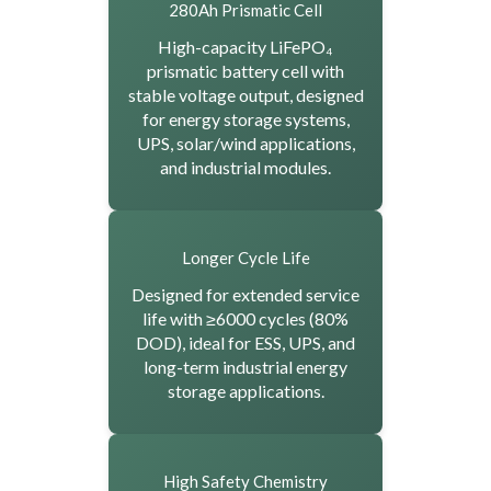
280Ah Prismatic Cell
High-capacity LiFePO₄
prismatic battery cell with
stable voltage output, designed
for energy storage systems,
UPS, solar/wind applications,
and industrial modules.
Longer Cycle Life
Designed for extended service
life with ≥6000 cycles (80%
DOD), ideal for ESS, UPS, and
long-term industrial energy
storage applications.
High Safety Chemistry