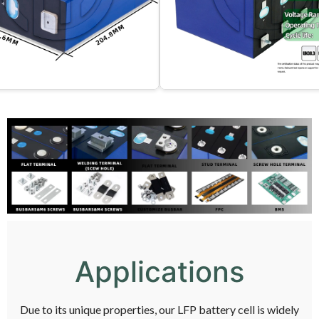
Applications
Due to its unique properties, our LFP battery cell is widely