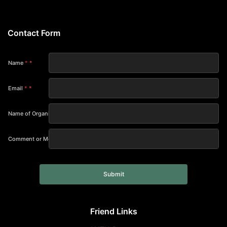
Contact Form
Name
*
Email
*
Name of Organization
Comment or Message
Submit
Friend Links