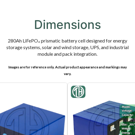
Dimensions
280Ah LiFePO₄ prismatic battery cell designed for energy
storage systems, solar and wind storage, UPS, and industrial
module and pack integration.
Images are for reference only. Actual product appearance and markings may
vary.