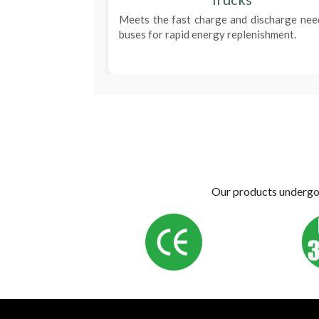
Meets the fast charge and discharge nee
buses for rapid energy replenishment.
Our products undergo s