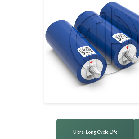
Ultra-Long Cycle Life