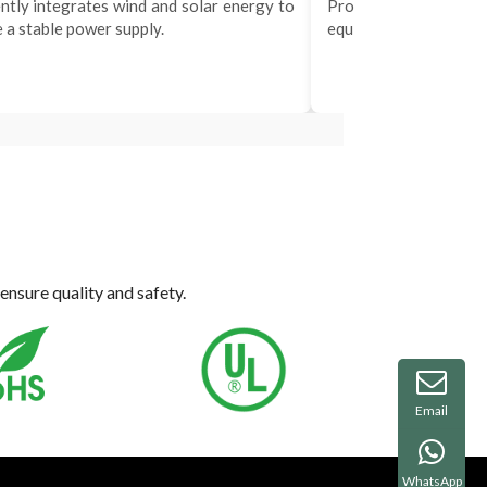
ently integrates wind and solar energy to
Provides efficient
 a stable power supply.
equipment and mobile 
ensure quality and safety.
Email
WhatsApp