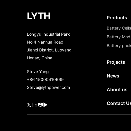
LYTH
Products
Battery Cell
Longyu Industrial Park
Battery Mod
No.4 Nanhua Road
Battery pac
Jianxi District, Luoyang
Henan, China
Projects
Steve Yang
News
+86 15000410669
Steve@lythpower.com
About us
Contact U
𝕏
f
in
📷
▶