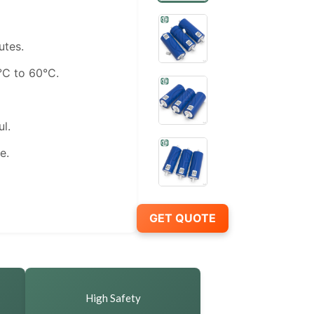
utes.
C to 60°C.
l.
e.
GET QUOTE
High Safety