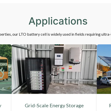
Applications
erties, our LTO battery cell is widely used in fields requiring ultra
y
Grid-Scale Energy Storage