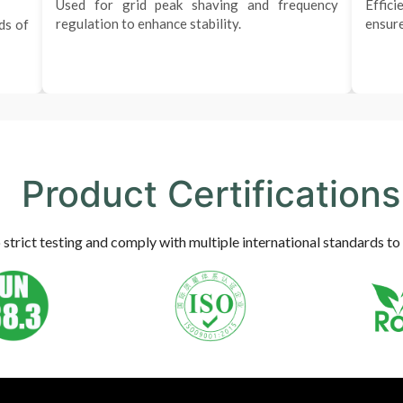
Used for grid peak shaving and frequency
Effici
regulation to enhance stability.
ensure
ds of
Product Certifications
trict testing and comply with multiple international standards to 