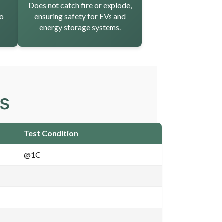
Does not catch fire or explode,
to
ensuring safety for EVs and
energy storage systems.
ns
Test Condition
@1C