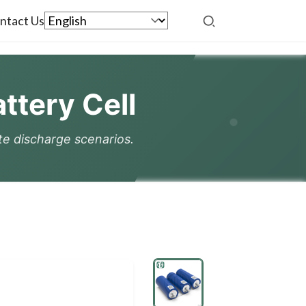
ntact Us
tery Cell
ate discharge scenarios.