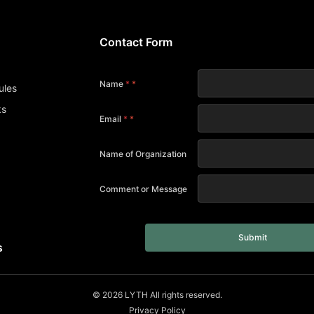
Contact Form
s
Name
*
ules
ks
Email
*
Name of Organization
Comment or Message
Submit
s
© 2026 LYTH All rights reserved.
Privacy Policy