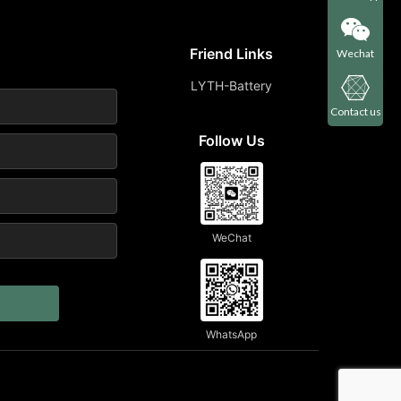
Friend Links
Wechat
LYTH-Battery
Contact us
Follow Us
WeChat
WhatsApp