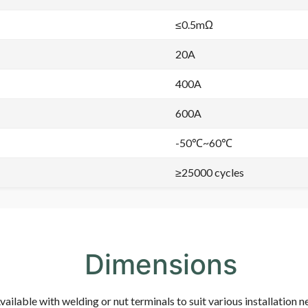
≤0.5mΩ
20A
400A
600A
-50℃~60℃
≥25000 cycles
Dimensions
vailable with welding or nut terminals to suit various installation n