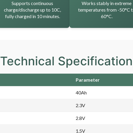
Supports continuous
Works stably in extreme
charge/discharge up to 10C,
temperatures from -50°C 
fully charged in 10 minutes.
60°C.
Technical Specificatio
Parameter
40Ah
2.3V
2.8V
1.5V