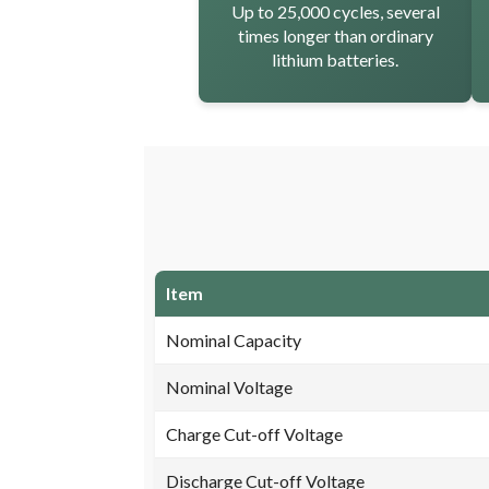
Up to 25,000 cycles, several
times longer than ordinary
lithium batteries.
Item
Nominal Capacity
Nominal Voltage
Charge Cut-off Voltage
Discharge Cut-off Voltage