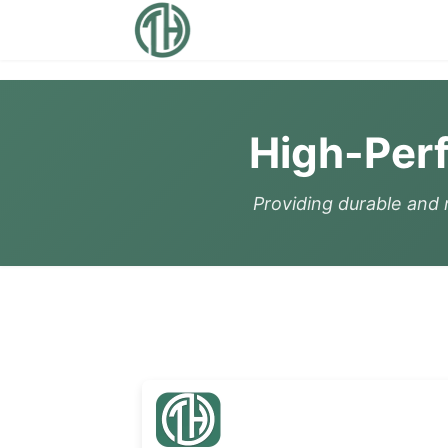
High-Per
Providing durable and r