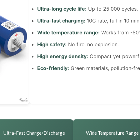
Ultra-long cycle life:
Up to 25,000 cycles.
Ultra-fast charging:
10C rate, full in 10 min
Wide temperature range:
Works from -50°
High safety:
No fire, no explosion.
High energy density:
Compact yet powerfu
Eco-friendly:
Green materials, pollution-fre
Ultra-Fast Charge/Discharge
Wide Temperature Range