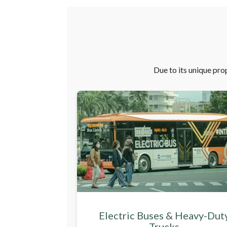
Due to its unique prop
Electric Buses & Heavy-Dut
Trucks