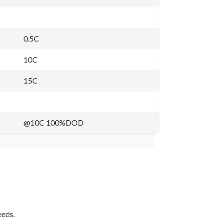
0.5C
10C
15C
@10C 100%DOD
eeds.