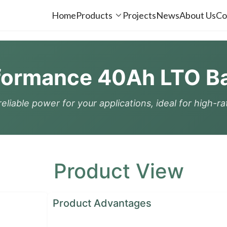
Home
Products
Projects
News
About Us
Co
formance 40Ah LTO Bat
eliable power for your applications, ideal for high-r
Product View
Product Advantages