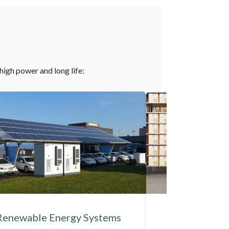
-high power and long life:
Renewable Energy Systems
Industrial A