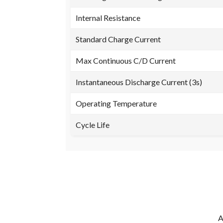
Internal Resistance
Standard Charge Current
Max Continuous C/D Current
Instantaneous Discharge Current (3s)
Operating Temperature
Cycle Life
A