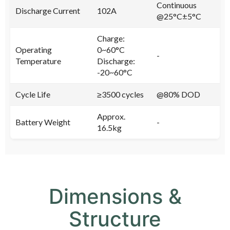
Continuous
Discharge Current
102A
@25°C±5°C
Charge:
Operating
0~60°C
-
Temperature
Discharge:
-20~60°C
Cycle Life
≥3500 cycles
@80% DOD
Approx.
Battery Weight
-
16.5kg
Dimensions &
Structure