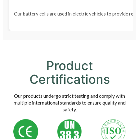
Our battery cells are used in electric vehicles to provide rel
Product
Certifications
Our products undergo strict testing and comply with
multiple international standards to ensure quality and
safety.