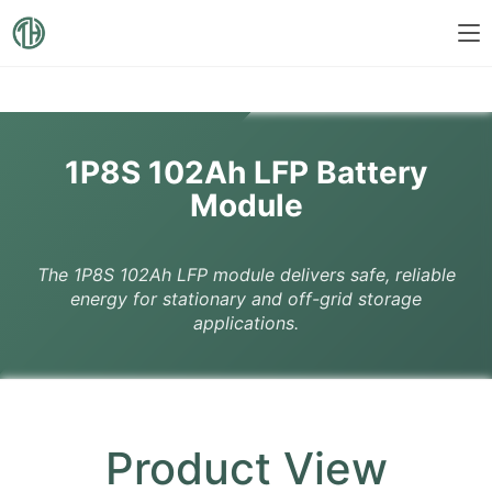
1P8S 102Ah LFP Battery
Module
The 1P8S 102Ah LFP module delivers safe, reliable
energy for stationary and off-grid storage
applications.
Product View