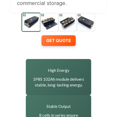
commercial storage.
GET QUOTE
High Energy
1P8S 102Ah module delivers
stable, long-lasting energy.
Stable Output
8 cells in series ensure