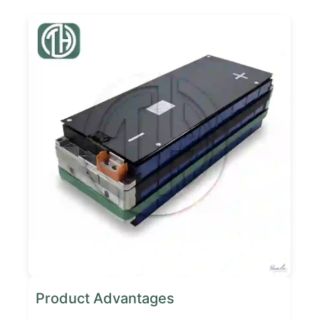
Product Advantages