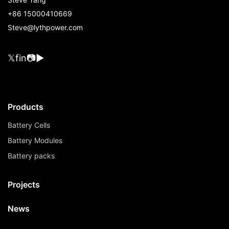
+86 15000410669
Steve@lythpower.com
𝕏
f
in
📷
▶
Products
Battery Cells
Battery Modules
Battery packs
Projects
News