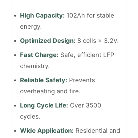
High Capacity:
102Ah for stable
energy.
Optimized Design:
8 cells × 3.2V.
Fast Charge:
Safe, efficient LFP
chemistry.
Reliable Safety:
Prevents
overheating and fire.
Long Cycle Life:
Over 3500
cycles.
Wide Application:
Residential and