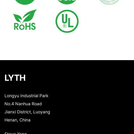
LYTH
Longyu Industrial Park
No.4 Nanhua Road
Jianxi District, Luoyang
Henan, China
Steve Yang