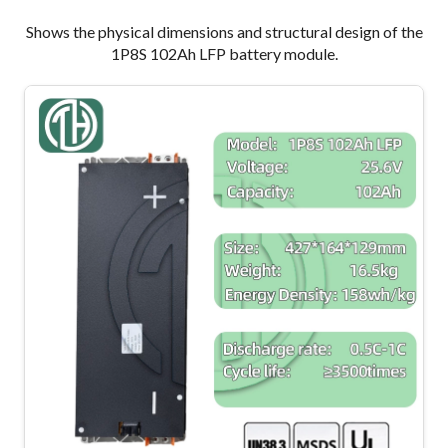
Shows the physical dimensions and structural design of the
1P8S 102Ah LFP battery module.