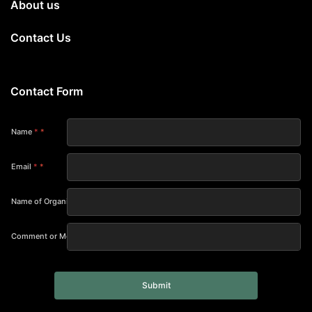
About us
Contact Us
Contact Form
Name
*
Email
*
Name of Organization
Comment or Message
Submit