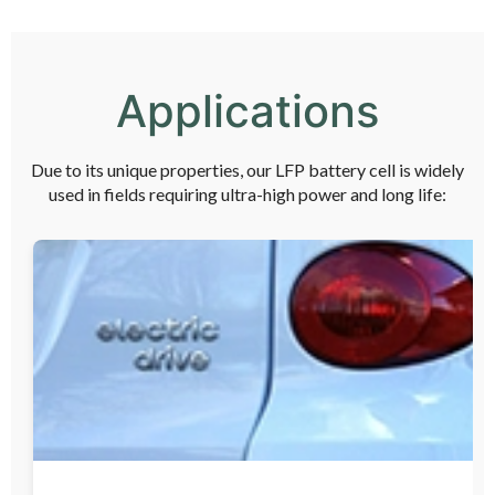
Applications
Due to its unique properties, our LFP battery cell is widely
used in fields requiring ultra-high power and long life: