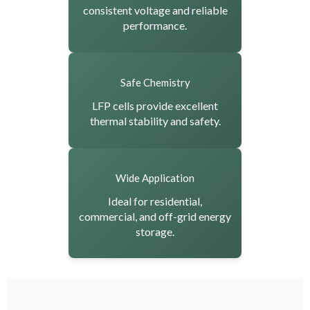
consistent voltage and reliable
performance.
Safe Chemistry
LFP cells provide excellent
thermal stability and safety.
Wide Application
Ideal for residential,
commercial, and off-grid energy
storage.