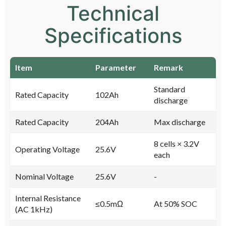
Technical
Specifications
Item
Parameter
Remark
Standard
Rated Capacity
102Ah
discharge
Rated Capacity
204Ah
Max discharge
8 cells × 3.2V
Operating Voltage
25.6V
each
Nominal Voltage
25.6V
-
Internal Resistance
≤0.5mΩ
At 50% SOC
(AC 1kHz)