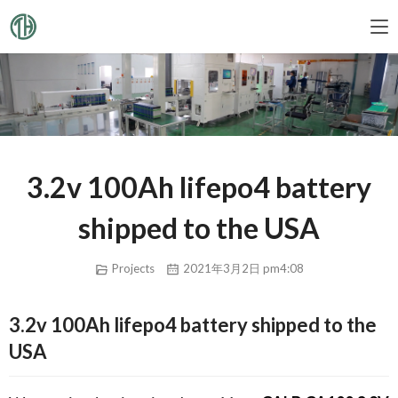
3.2v 100Ah lifepo4 battery
shipped to the USA
Projects
2021年3月2日 pm4:08
3.2v 100Ah lifepo4 battery shipped to the
USA