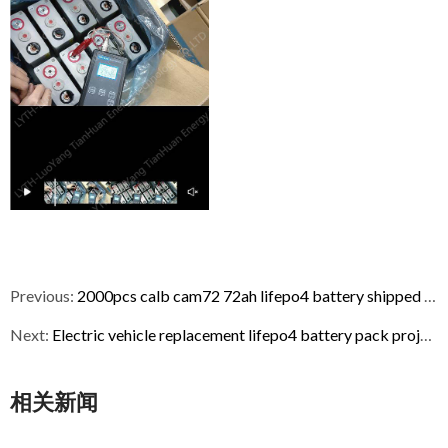
Previous:
2000pcs calb cam72 72ah lifepo4 battery shipped to USA
Next:
Electric vehicle replacement lifepo4 battery pack project
相关新闻