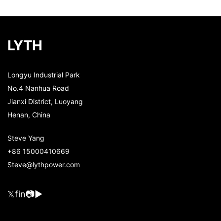
LYTH
Longyu Industrial Park
No.4 Nanhua Road
Jianxi District, Luoyang
Henan, China
Steve Yang
+86 15000410669
Steve@lythpower.com
𝕏
f
in
📷
▶