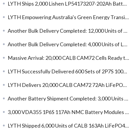
LYTH Ships 2,000 Lishen LP54173207-202Ah Battery Cells to Kazakhstan
LYTH Empowering Australia’s Green Energy Transition: L173F163 Cells Support C&I Energy Storage Development
Another Bulk Delivery Completed: 12,000 Units of Gotion 104Ah LFP Battery Cells
Another Bulk Delivery Completed: 4,000 Units of L173F314 314Ah LFP Battery Cells
Massive Arrival: 20,000 CALB CAM72 Cells Ready to Fuel Your Custom Projects!
LYTH Successfully Delivered 600 Sets of 2P7S 100Ah LiFePO4 Battery Modules
LYTH Delivers 20,000 CALB CAM72 72Ah LiFePO4 Cells for Energy Storage and Industrial Applications
Another Battery Shipment Completed: 3,000 Units of L148N58A 58Ah NMC Cells
3,000 VDA355 1P6S 117Ah NMC Battery Modules Enter Mass Production for Global EV Projects
LYTH Shipped 6,000 Units of CALB 163Ah LiFePO4 Battery Cells