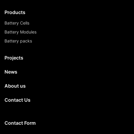
Products
Battery Cells
Battery Modules
Battery packs
Projects
News
About us
Contact Us
Contact Form