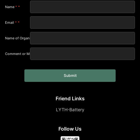
Name
*
Email
*
Name of Organization
Comment or Message
Submit
Friend Links
LYTH-Battery
Follow Us