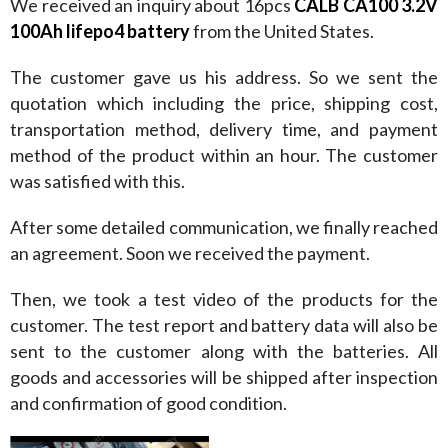
We received an inquiry about 16pcs 
CALB CA100 3.2V 
100Ah lifepo4 battery
 from the United States.
The customer gave us his address. So we sent the 
quotation which including the price, shipping cost, 
transportation method, delivery time, and payment 
method of the product within an hour. The customer 
was satisfied with this.
After some detailed communication, we finally reached 
an agreement. Soon we received the payment.
Then, we took a test video of the products for the 
customer. The test report and battery data will also be 
sent to the customer along with the batteries. All 
goods and accessories will be shipped after inspection 
and confirmation of good condition.