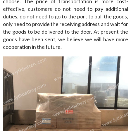
choose. The price of transportation is more cost-
effective, customers do not need to pay additional 
duties, do not need to go to the port to pull the goods, 
only need to provide the receiving address and wait for 
the goods to be delivered to the door. At present the 
goods have been sent, we believe we will have more 
cooperation in the future.