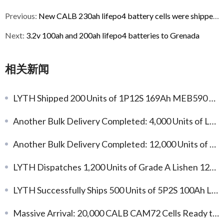
Previous:
New CALB 230ah lifepo4 battery cells were shipped to South Korea
Next:
3.2v 100ah and 200ah lifepo4 batteries to Grenada
相关新闻
LYTH Shipped 200 Units of 1P12S 169Ah MEB590 Standard NMC Battery Modules
Another Bulk Delivery Completed: 4,000 Units of L173F314 314Ah LFP Battery Cells
Another Bulk Delivery Completed: 12,000 Units of Gotion 104Ah LFP Battery Cells
LYTH Dispatches 1,200 Units of Grade A Lishen 125Ah LFP Cells for Global Integration
LYTH Successfully Ships 500 Units of 5P2S 100Ah LFP Battery Modules for Global Energy Storage Applications
Massive Arrival: 20,000 CALB CAM72 Cells Ready to Fuel Your Custom Projects!