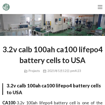
3.2v calb 100ah ca100 lifepo4
battery cells to USA
Projects
2021年5月12日 pm4:23
3.2v calb 100ah ca100 lifepo4 battery cells
to USA
CA100
-3.2v 100ah lifepo4 battery cell is one of the 