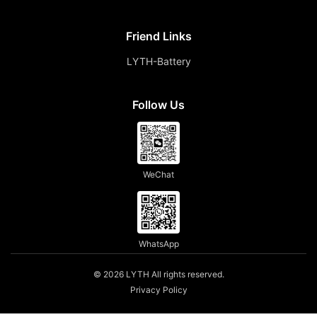
Friend Links
LYTH-Battery
Follow Us
WeChat
WhatsApp
© 2026 LYTH All rights reserved.
Privacy Policy