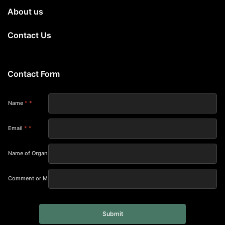
About us
Contact Us
Contact Form
Name
*
Email
*
Name of Organization
Comment or Message
Submit