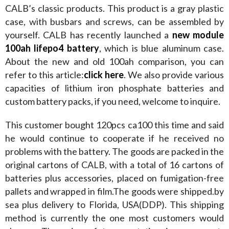
CALB’s classic products. This product is a gray plastic 
case, with busbars and screws, can be assembled by 
yourself. CALB has recently launched a 
new module 
100ah lifepo4 battery
, which is blue aluminum case. 
About the new and old 100ah comparison, you can 
refer to this article:
click here
. We also provide various 
capacities of lithium iron phosphate batteries and 
custom battery packs, if you need, welcome to inquire.
This customer bought 120pcs ca100 this time and said 
he would continue to cooperate if he received no 
problems with the battery. The goods are packed in the 
original cartons of CALB, with a total of 16 cartons of 
batteries plus accessories, placed on fumigation-free 
pallets and wrapped in film.The goods were shipped.by 
sea plus delivery to Florida, USA(DDP). This shipping 
method is currently the one most customers would 