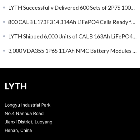
LYTH Successfully Delivered 600 Sets of 2P7S 100Ah LiFePO4 Battery Modules
800 CALB L173F314 314Ah LiFePO4 Cells Ready for Shipment: Efficient Energy Storage, Immediate Deployment!
LYTH Shipped 6,000 Units of CALB 163Ah LiFePO4 Battery Cells
3,000 VDA355 1P6S 117Ah NMC Battery Modules Enter Mass Production for Global EV Projects
LYTH
Longyu Industrial Park
No.4 Nanhua Road
Jianxi District, Luoyang
Henan, China