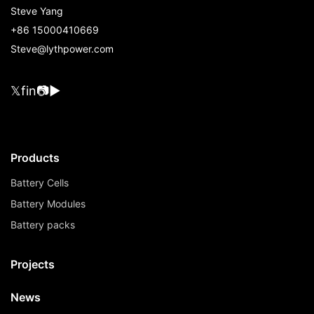
Steve Yang
+86 15000410669
Steve@lythpower.com
𝕏
f
in
📷
▶
Products
Battery Cells
Battery Modules
Battery packs
Projects
News