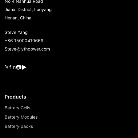
No.4 Nanhua Road
Jianxi District, Luoyang
Henan, China
Steve Yang
+86 15000410669
Steve@lythpower.com
𝕏
f
in
📷
▶
Products
Battery Cells
Battery Modules
Battery packs