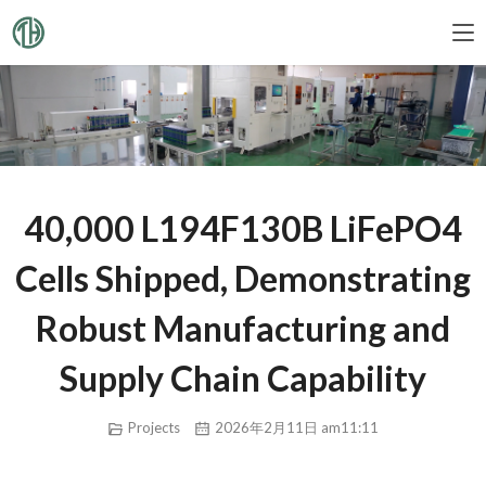
40,000 L194F130B LiFePO4
Cells Shipped, Demonstrating
Robust Manufacturing and
Supply Chain Capability
Projects
2026年2月11日 am11:11