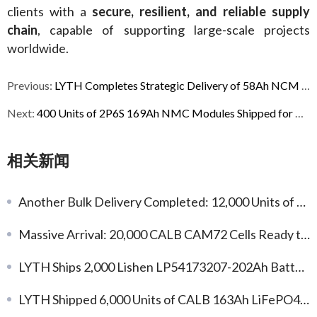
clients with a 
secure, resilient, and reliable supply 
chain
, capable of supporting large-scale projects 
worldwide.
Previous:
LYTH Completes Strategic Delivery of 58Ah NCM 1P12S Modules to the United States
Next:
400 Units of 2P6S 169Ah NMC Modules Shipped for Australian Industrial Power Projects
相关新闻
Another Bulk Delivery Completed: 12,000 Units of Gotion 104Ah LFP Battery Cells
Massive Arrival: 20,000 CALB CAM72 Cells Ready to Fuel Your Custom Projects!
LYTH Ships 2,000 Lishen LP54173207-202Ah Battery Cells to Kazakhstan
LYTH Shipped 6,000 Units of CALB 163Ah LiFePO4 Battery Cells