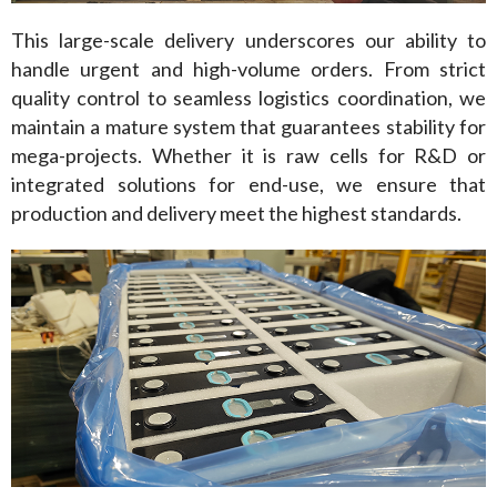
This large-scale delivery underscores our ability to 
handle urgent and high-volume orders. From strict 
quality control to seamless logistics coordination, we 
maintain a mature system that guarantees stability for 
mega-projects. Whether it is raw cells for R&D or 
integrated solutions for end-use, we ensure that 
production and delivery meet the highest standards.