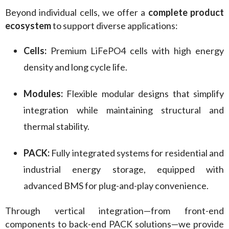
Beyond individual cells, we offer a 
complete product 
ecosystem
 to support diverse applications:
Cells:
Premium LiFePO4 cells with high energy
density and long cycle life.
Modules:
Flexible modular designs that simplify
integration while maintaining structural and
thermal stability.
PACK:
Fully integrated systems for residential and
industrial energy storage, equipped with
advanced BMS for plug-and-play convenience.
Through vertical integration—from front-end 
components to back-end PACK solutions—we provide 