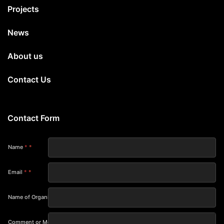
Projects
News
About us
Contact Us
Contact Form
Name
*
Email
*
Name of Organization
Comment or Message