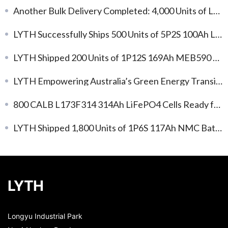
Another Bulk Delivery Completed: 4,000 Units of L173F314 314Ah LFP Battery Cells
LYTH Successfully Ships 500 Units of 5P2S 100Ah LFP Battery Modules for Global Energy Storage Applications
LYTH Shipped 200 Units of 1P12S 169Ah MEB590 Standard NMC Battery Modules
LYTH Empowering Australia’s Green Energy Transition: L173F163 Cells Support C&I Energy Storage Development
800 CALB L173F314 314Ah LiFePO4 Cells Ready for Shipment: Efficient Energy Storage, Immediate Deployment!
LYTH Shipped 1,800 Units of 1P6S 117Ah NMC Battery Modules
LYTH
Longyu Industrial Park