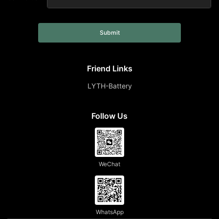
Submit
Friend Links
LYTH-Battery
Follow Us
WeChat
WhatsApp