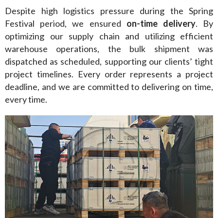
Despite high logistics pressure during the Spring 
Festival period, we ensured 
on-time delivery
. By 
optimizing our supply chain and utilizing efficient 
warehouse operations, the bulk shipment was 
dispatched as scheduled, supporting our clients’ tight 
project timelines. Every order represents a project 
deadline, and we are committed to delivering on time, 
every time.