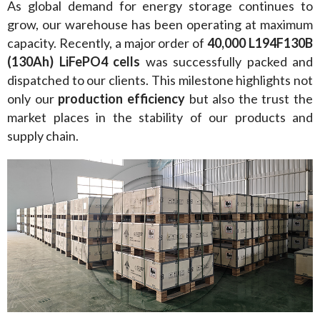
As global demand for energy storage continues to 
grow, our warehouse has been operating at maximum 
capacity. Recently, a major order of 
40,000 L194F130B 
(130Ah) LiFePO4 cells
 was successfully packed and 
dispatched to our clients. This milestone highlights not 
only our 
production efficiency
 but also the trust the 
market places in the stability of our products and 
supply chain.