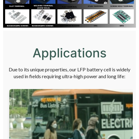
Applications
Due to its unique properties, our LFP battery cell is widely
used in fields requiring ultra-high power and long life: