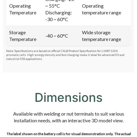
Operating
~ 55°C
Operating
Temperature
Discharging:
temperature range
-30 ~ 60°C
Storage
Wide storage
-40 ~ 60°C
Temperature
temperature range
Note: Specifications are based on official CALB Product Specification for L148F120A
prismatic cells. High energy density and fast charging make it ideal for advanced EV and
industrial ESS applications.
Dimensions
Available with welding or nut terminals to suit various
installation needs, with an interactive 3D model view.
The label shown on the battery cell is for visual demonstration only. The actual