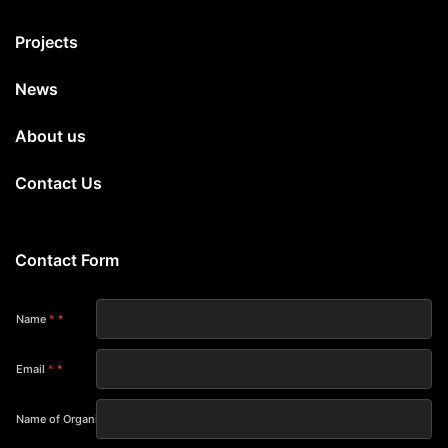
Projects
News
About us
Contact Us
Contact Form
Name
*
Email
*
Name of Organization