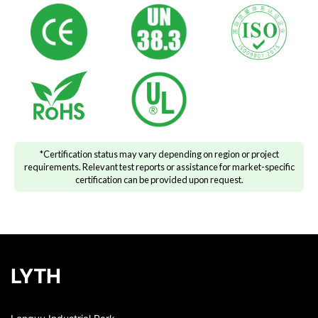
*Certification status may vary depending on region or project
requirements. Relevant test reports or assistance for market-specific
certification can be provided upon request.
LYTH