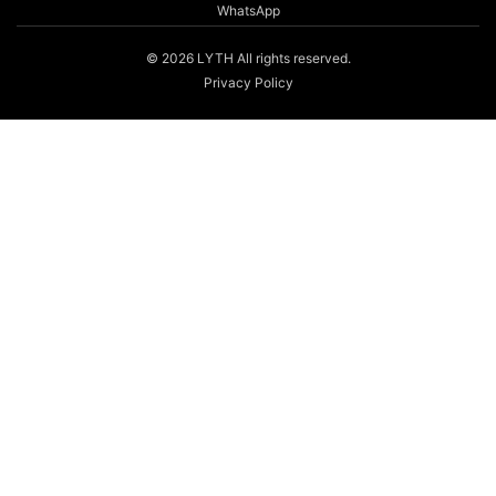
WhatsApp
© 2026 LYTH All rights reserved.
Privacy Policy