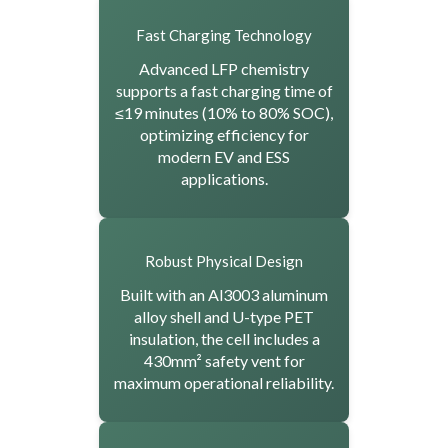
Fast Charging Technology
Advanced LFP chemistry
supports a fast charging time of
≤19 minutes (10% to 80% SOC),
optimizing efficiency for
modern EV and ESS
applications.
Robust Physical Design
Built with an Al3003 aluminum
alloy shell and U-type PET
insulation, the cell includes a
430mm² safety vent for
maximum operational reliability.