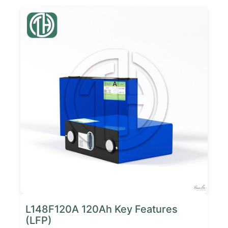
L148F120A 120Ah Key Features
(LFP)