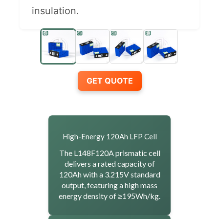
insulation.
GET QUOTE
High-Energy 120Ah LFP Cell
The L148F120A prismatic cell
delivers a rated capacity of
120Ah with a 3.215V standard
output, featuring a high mass
energy density of ≥195Wh/kg.