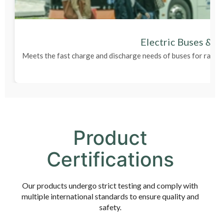
Electric Buses & 
Meets the fast charge and discharge needs of buses for rapi
Product
Certifications
Our products undergo strict testing and comply with
multiple international standards to ensure quality and
safety.