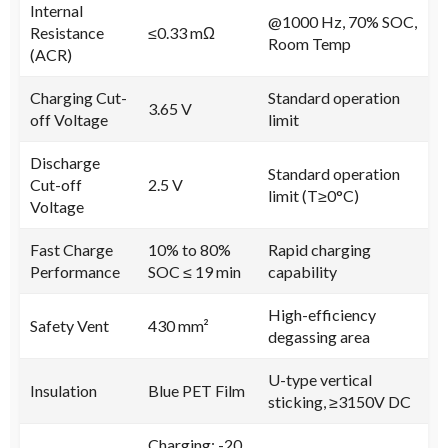
Internal
@1000 Hz, 70% SOC,
Resistance
≤0.33 mΩ
Room Temp
(ACR)
Charging Cut-
Standard operation
3.65 V
off Voltage
limit
Discharge
Standard operation
Cut-off
2.5 V
limit (T≥0°C)
Voltage
Fast Charge
10% to 80%
Rapid charging
Performance
SOC ≤ 19 min
capability
High-efficiency
Safety Vent
430 mm²
degassing area
U-type vertical
Insulation
Blue PET Film
sticking, ≥3150V DC
Charging: -20