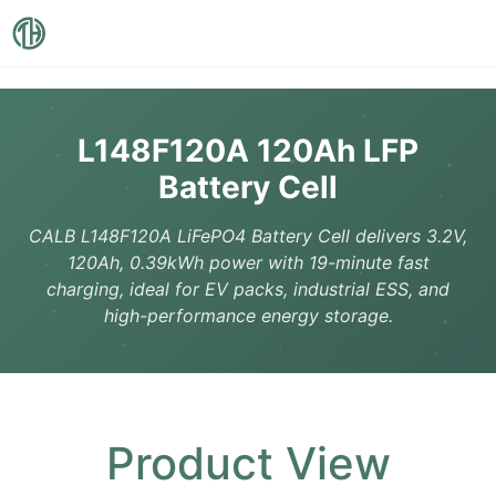
L148F120A 120Ah LFP
Battery Cell
CALB L148F120A LiFePO4 Battery Cell delivers 3.2V,
120Ah, 0.39kWh power with 19-minute fast
charging, ideal for EV packs, industrial ESS, and
high-performance energy storage.
Product View