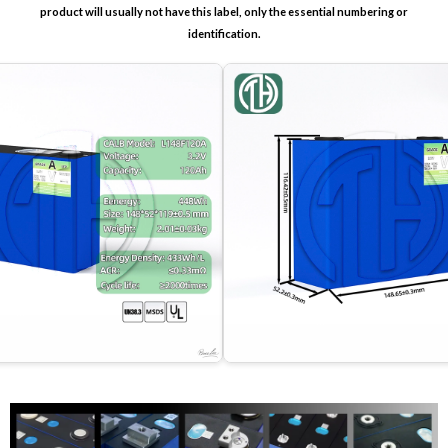
product will usually not have this label, only the essential numbering or
identification.