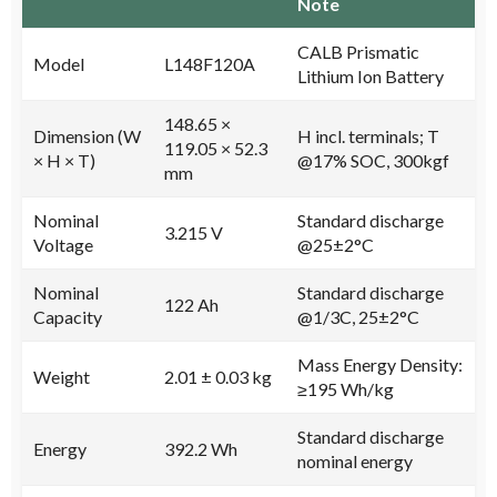
Note
CALB Prismatic
Model
L148F120A
Lithium Ion Battery
148.65 ×
Dimension (W
H incl. terminals; T
119.05 × 52.3
× H × T)
@17% SOC, 300kgf
mm
Nominal
Standard discharge
3.215 V
Voltage
@25±2°C
Nominal
Standard discharge
122 Ah
Capacity
@1/3C, 25±2°C
Mass Energy Density:
Weight
2.01 ± 0.03 kg
≥195 Wh/kg
Standard discharge
Energy
392.2 Wh
nominal energy