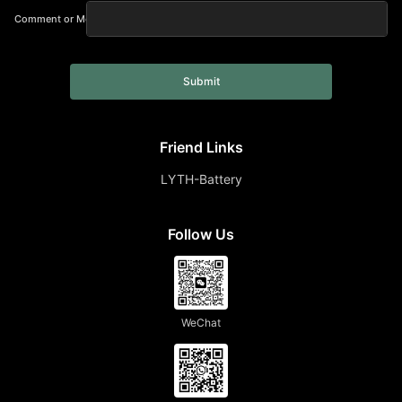
Comment or Message
Submit
Friend Links
LYTH-Battery
Follow Us
WeChat