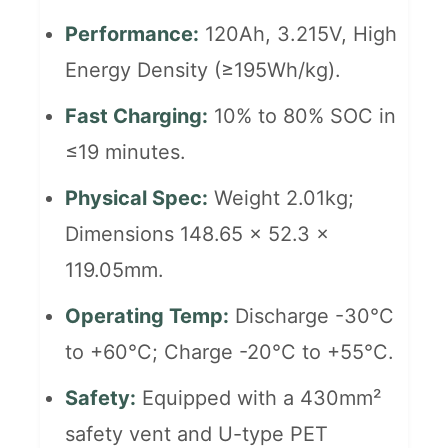
Performance:
120Ah, 3.215V, High
Energy Density (≥195Wh/kg).
Fast Charging:
10% to 80% SOC in
≤19 minutes.
Physical Spec:
Weight 2.01kg;
Dimensions 148.65 x 52.3 x
119.05mm.
Operating Temp:
Discharge -30°C
to +60°C; Charge -20°C to +55°C.
Safety:
Equipped with a 430mm²
safety vent and U-type PET