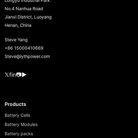
Longyu Industrial Park
No.4 Nanhua Road
Jianxi District, Luoyang
Henan, China
Steve Yang
+86 15000410669
Steve@lythpower.com
𝕏
f
in
📷
▶
Products
Battery Cells
Battery Modules
Battery packs