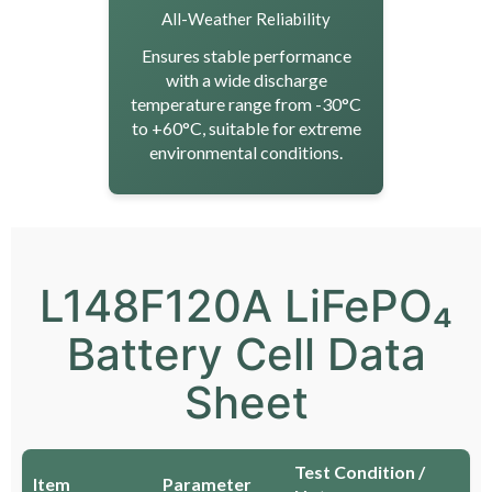
All-Weather Reliability
Ensures stable performance
with a wide discharge
temperature range from -30°C
to +60°C, suitable for extreme
environmental conditions.
L148F120A LiFePO₄
Battery Cell Data
Sheet
Test Condition /
Item
Parameter