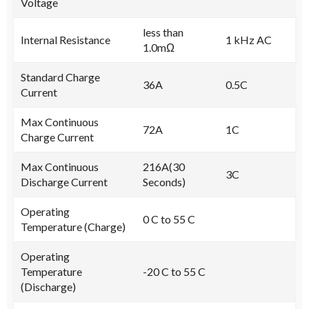
Voltage
less than
Internal Resistance
1 kHz AC
1.0mΩ
Standard Charge
36A
0.5C
Current
Max Continuous
72A
1C
Charge Current
Max Continuous
216A(30
3C
Discharge Current
Seconds)
Operating
0 C to 55 C
Temperature (Charge)
Operating
Temperature
-20 C to 55 C
(Discharge)