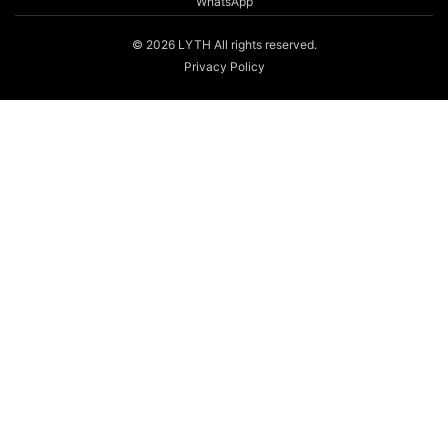
WhatsApp
© 2026 LYTH All rights reserved.
Privacy Policy