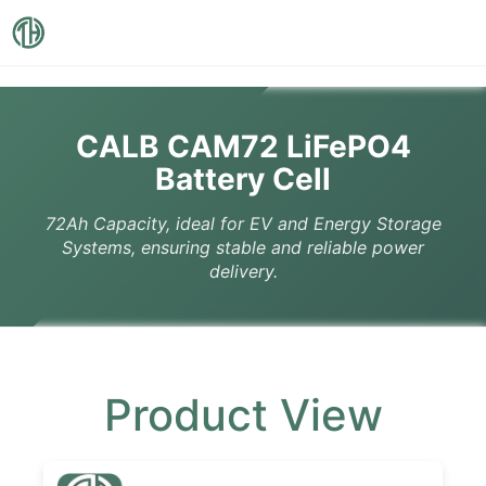
CALB CAM72 LiFePO4
Battery Cell
72Ah Capacity, ideal for EV and Energy Storage
Systems, ensuring stable and reliable power
delivery.
Product View