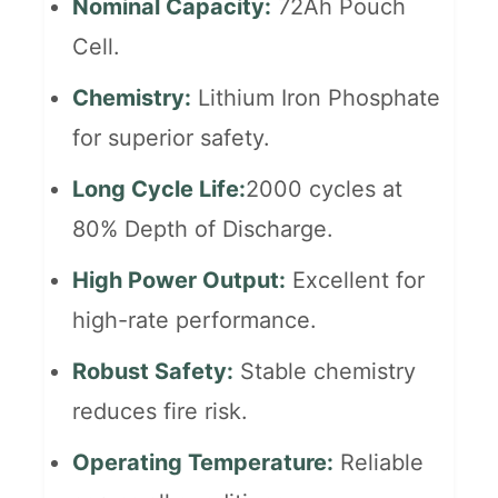
Nominal Capacity:
72Ah Pouch
Cell.
Chemistry:
Lithium Iron Phosphate
for superior safety.
Long Cycle Life:
2000 cycles at
80% Depth of Discharge.
High Power Output:
Excellent for
high-rate performance.
Robust Safety:
Stable chemistry
reduces fire risk.
Operating Temperature:
Reliable