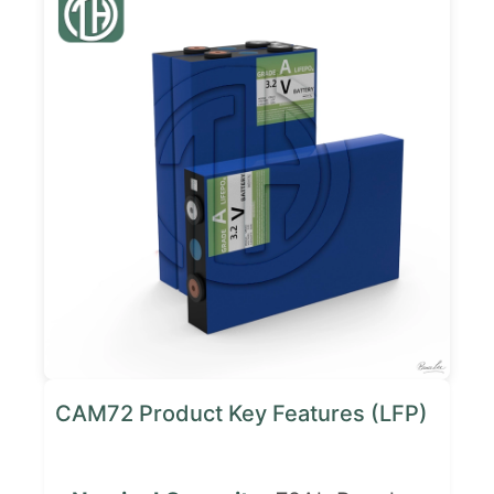
CAM72 Product Key Features (LFP)