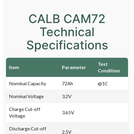
CALB CAM72
Technical
Specifications
Test
Item
Parameter
Condition
Nominal Capacity
72Ah
@1C
Nominal Voltage
3.2V
Charge Cut-off
3.65V
Voltage
Discharge Cut-off
2.5V