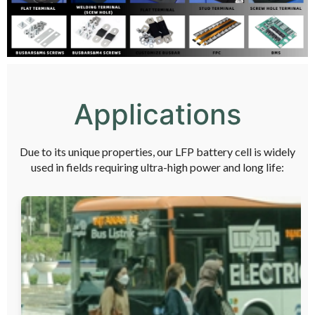
Applications
Due to its unique properties, our LFP battery cell is widely
used in fields requiring ultra-high power and long life: