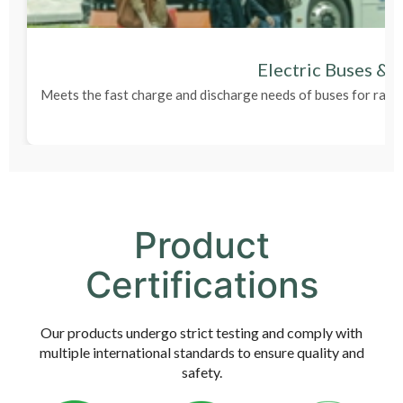
Electric Buses & 
Meets the fast charge and discharge needs of buses for rapi
Product
Certifications
Our products undergo strict testing and comply with
multiple international standards to ensure quality and
safety.