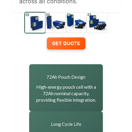
across all conditions.
GET QUOTE
72Ah Pouch Design
High-energy pouch cell with a
72Ah nominal capacity,
providing flexible integration.
Long Cycle Life