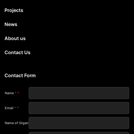
Projects
News
About us
Contact Us
Contact Form
Name
*
Email
*
Name of Organization