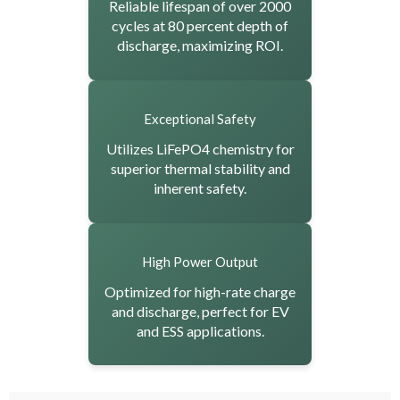
Reliable lifespan of over 2000
cycles at 80 percent depth of
discharge, maximizing ROI.
Exceptional Safety
Utilizes LiFePO4 chemistry for
superior thermal stability and
inherent safety.
High Power Output
Optimized for high-rate charge
and discharge, perfect for EV
and ESS applications.