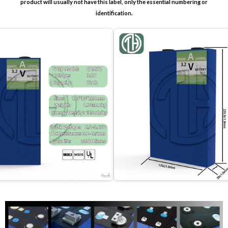
product will usually not have this label, only the essential numbering or
identification.