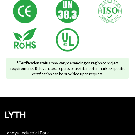
*Certification status may vary depending on region or project
requirements. Relevant test reports or assistance for market-specific
certification can be provided upon request.
LYTH
Longyu Industrial Park