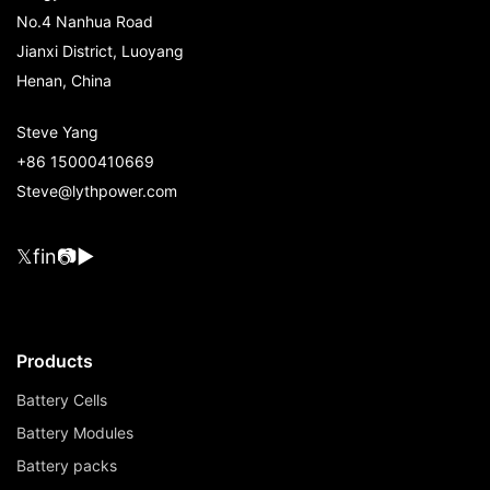
No.4 Nanhua Road
Jianxi District, Luoyang
Henan, China
Steve Yang
+86 15000410669
Steve@lythpower.com
𝕏
f
in
📷
▶
Products
Battery Cells
Battery Modules
Battery packs