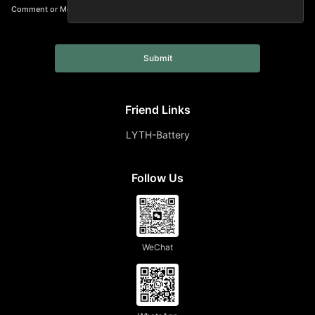
Comment or Message
Submit
Friend Links
LYTH-Battery
Follow Us
WeChat