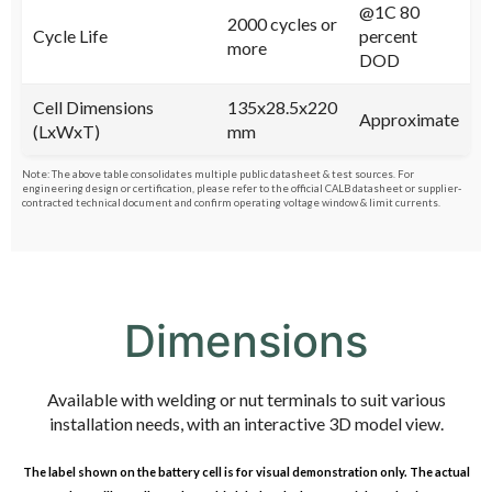
@1C 80
2000 cycles or
Cycle Life
percent
more
DOD
Cell Dimensions
135x28.5x220
Approximate
(LxWxT)
mm
Note: The above table consolidates multiple public datasheet & test sources. For
engineering design or certification, please refer to the official CALB datasheet or supplier‐
contracted technical document and confirm operating voltage window & limit currents.
Dimensions
Available with welding or nut terminals to suit various
installation needs, with an interactive 3D model view.
The label shown on the battery cell is for visual demonstration only. The actual