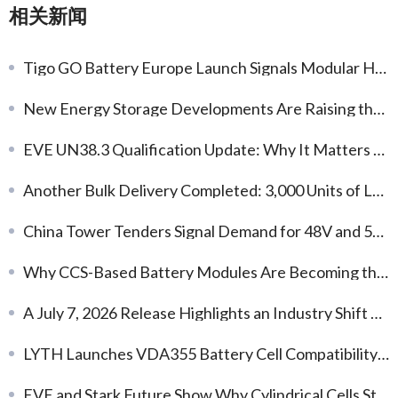
相关新闻
Tigo GO Battery Europe Launch Signals Modular Home Storage Demand
New Energy Storage Developments Are Raising the Bar for System Delivery
EVE UN38.3 Qualification Update: Why It Matters for Battery Delivery and Export Readiness
Another Bulk Delivery Completed: 3,000 Units of L173F314 314Ah LFP Battery Cells
China Tower Tenders Signal Demand for 48V and 51.2V LFP Packs
Why CCS-Based Battery Modules Are Becoming the Preferred Choice for ESS Integration
A July 7, 2026 Release Highlights an Industry Shift Toward Earlier Thermal-Safety Engineering
LYTH Launches VDA355 Battery Cell Compatibility Database for EV Battery Modules
EVE and Stark Future Show Why Cylindrical Cells Still Matter