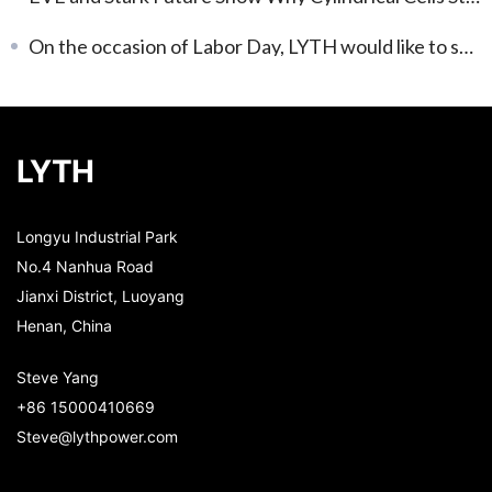
On the occasion of Labor Day, LYTH would like to share a brief update and appreciation.
LYTH
Longyu Industrial Park
No.4 Nanhua Road
Jianxi District, Luoyang
Henan, China
Steve Yang
+86 15000410669
Steve@lythpower.com