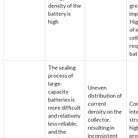
density of the
gre
battery is
imp
high
Hig
of 
cell
req
bat
The sealing
process of
large-
Uneven
capacity
distribution of
batteries is
current
Co
more difficult
density on the
int
and relatively
collector,
str
less reliable,
resulting in
hig
and the
inconsistent
pro