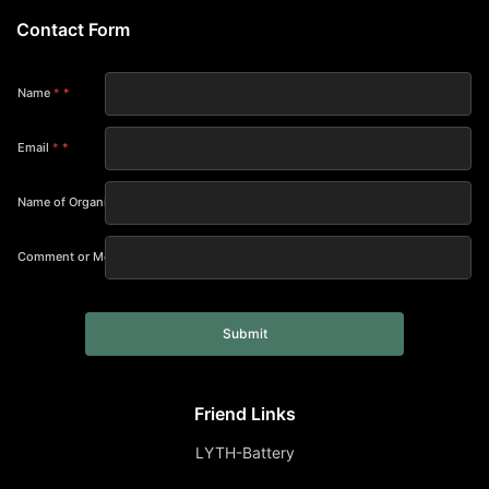
Contact Form
Name
*
Email
*
Name of Organization
Comment or Message
Submit
Friend Links
LYTH-Battery