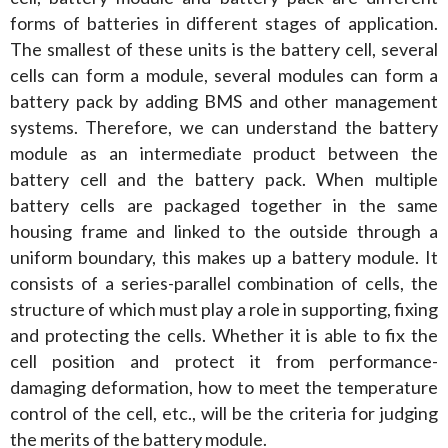
forms of batteries in different stages of application. 
The smallest of these units is the battery cell, several 
cells can form a module, several modules can form a 
battery pack by adding BMS and other management 
systems. Therefore, we can understand the battery 
module as an intermediate product between the 
battery cell and the battery pack. When multiple 
battery cells are packaged together in the same 
housing frame and linked to the outside through a 
uniform boundary, this makes up a battery module. It 
consists of a series-parallel combination of cells, the 
structure of which must play a role in supporting, fixing 
and protecting the cells. Whether it is able to fix the 
cell position and protect it from performance-
damaging deformation, how to meet the temperature 
control of the cell, etc., will be the criteria for judging 
the merits of the battery module.