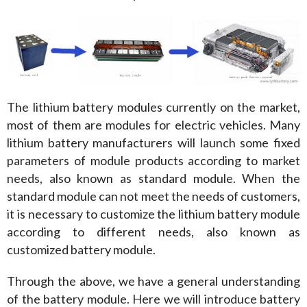
The lithium battery modules currently on the market, 
most of them are modules for electric vehicles. Many 
lithium battery manufacturers will launch some fixed 
parameters of module products according to market 
needs, also known as standard module. When the 
standard module can not meet the needs of customers, 
it is necessary to customize the lithium battery module 
according to different needs, also known as 
customized battery module.
Through the above, we have a general understanding 
of the battery module. Here we will introduce battery 