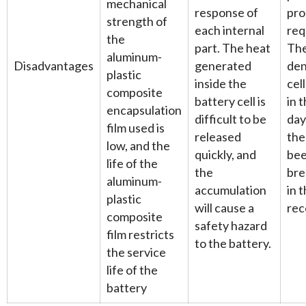
mechanical
response of
pro
strength of
each internal
req
the
part. The heat
The
aluminum-
Disadvantages
generated
den
plastic
inside the
cel
composite
battery cell is
in 
encapsulation
difficult to be
day
film used is
released
the
low, and the
quickly, and
bee
life of the
the
bre
aluminum-
accumulation
in t
plastic
will cause a
rec
composite
safety hazard
film restricts
to the battery.
the service
life of the
battery