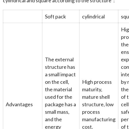
cylindrical and square according to the structure：
Soft pack
cylindrical
squ
Hi
pro
the
ens
The external
exp
structure has
con
a small impact
int
on the cell,
High process
by 
the material
maturity,
the
used for the
mature shell
of 
Advantages
package has a
structure, low
cel
small mass,
process
saf
and the
manufacturing
pe
energy
cost.
of t