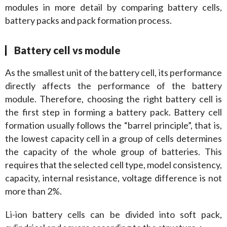
modules in more detail by comparing battery cells, 
battery packs and pack formation process.
Battery cell vs module
As the smallest unit of the battery cell, its performance 
directly affects the performance of the battery 
module. Therefore, choosing the right battery cell is 
the first step in forming a battery pack. Battery cell 
formation usually follows the “barrel principle”, that is, 
the lowest capacity cell in a group of cells determines 
the capacity of the whole group of batteries. This 
requires that the selected cell type, model consistency, 
capacity, internal resistance, voltage difference is not 
more than 2%.
Li-ion battery cells can be divided into soft pack, 