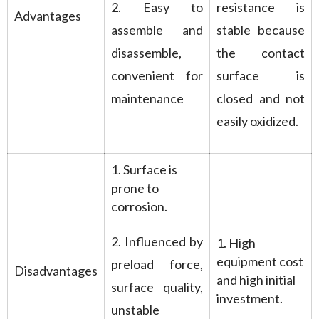
2. Easy to
resistance is
Advantages
assemble and
stable because
disassemble,
the contact
convenient for
surface is
maintenance
closed and not
easily oxidized.
1. Surface is
prone to
corrosion.
2. Influenced by
1. High
equipment cost
preload force,
Disadvantages
and high initial
surface quality,
investment.
unstable