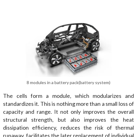
8 modules in a battery pack(battery system)
The cells form a module, which modularizes and 
standardizes it. This is nothing more than a small loss of 
capacity and range. It not only improves the overall 
structural strength, but also improves the heat 
dissipation efficiency, reduces the risk of thermal 
runaway, facilitates the later replacement of individual 