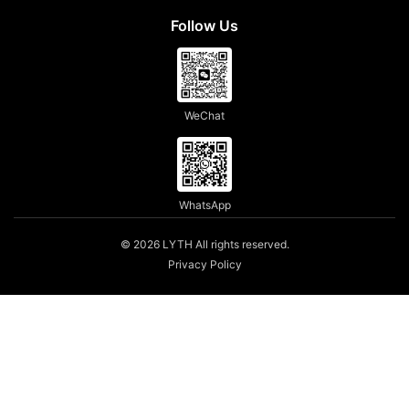
Follow Us
WeChat
WhatsApp
© 2026 LYTH All rights reserved.
Privacy Policy