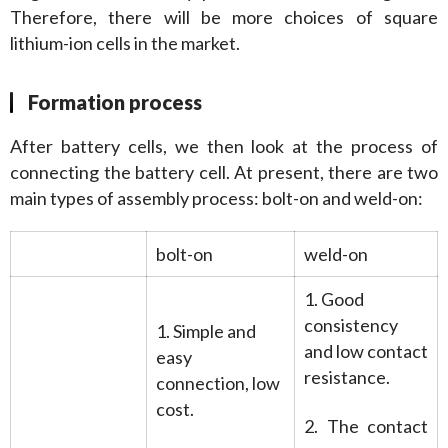
Therefore, there will be more choices of square 
lithium-ion cells in the market.
Formation process
After battery cells, we then look at the process of 
connecting the battery cell. At present, there are two 
main types of assembly process: bolt-on and weld-on:
bolt-on
weld-on
1. Good
consistency
1. Simple and
and low contact
easy
resistance.
connection, low
cost.
2. The contact