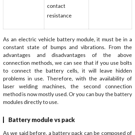
contact
resistance
As an electric vehicle battery module, it must be in a 
constant state of bumps and vibrations. From the 
advantages and disadvantages of the above 
connection methods, we can see that if you use bolts 
to connect the battery cells, it will leave hidden 
problems in use. Therefore, with the availability of 
laser welding machines, the second connection 
method is now mostly used. Or you can buy the battery 
modules directly to use.
Battery module vs pack
As we said before, a battery pack can be composed of 