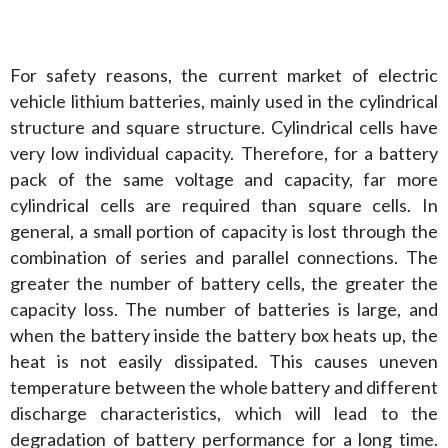
For safety reasons, the current market of electric 
vehicle lithium batteries, mainly used in the cylindrical 
structure and square structure. Cylindrical cells have 
very low individual capacity. Therefore, for a battery 
pack of the same voltage and capacity, far more 
cylindrical cells are required than square cells. In 
general, a small portion of capacity is lost through the 
combination of series and parallel connections. The 
greater the number of battery cells, the greater the 
capacity loss. The number of batteries is large, and 
when the battery inside the battery box heats up, the 
heat is not easily dissipated. This causes uneven 
temperature between the whole battery and different 
discharge characteristics, which will lead to the 
degradation of battery performance for a long time. 