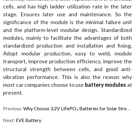
cells, and has high ladder utilization rate in the later 
stage. Ensures later use and maintenance. So the 
significance of the module is the minimal failure unit 
and the platform-level modular design. Standardized 
modules, mainly to facilitate the advantages of both 
standardized production and installation and fixing. 
Adopt modular production, easy to weld, module 
transport, improve production efficiency, improve the 
structural strength between cells, and good anti-
vibration performance. This is also the reason why 
most car companies choose to use 
battery modules
 at 
present.
Previous:
Why Choose 3.2V LiFePO₄ Batteries for Solar Street Lights?
Next:
EVE Battery