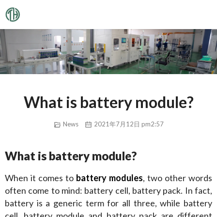
What is battery module?
News
2021年7月12日 pm2:57
What is battery module?
When it comes to 
battery modules
, two other words 
often come to mind: battery cell, battery pack. In fact, 
battery is a generic term for all three, while battery 
cell, battery module and battery pack are different 