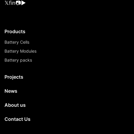
𝕏
f
in
📷
▶
Products
Battery Cells
Battery Modules
Battery packs
Projects
News
About us
Contact Us