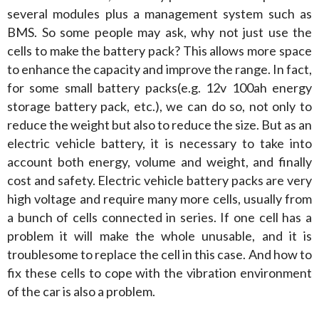
several modules plus a management system such as 
BMS. So some people may ask, why not just use the 
cells to make the battery pack? This allows more space 
to enhance the capacity and improve the range. In fact, 
for some small battery packs(e.g. 12v 100ah energy 
storage battery pack, etc.), we can do so, not only to 
reduce the weight but also to reduce the size. But as an 
electric vehicle battery, it is necessary to take into 
account both energy, volume and weight, and finally 
cost and safety. Electric vehicle battery packs are very 
high voltage and require many more cells, usually from 
a bunch of cells connected in series. If one cell has a 
problem it will make the whole unusable, and it is 
troublesome to replace the cell in this case. And how to 
fix these cells to cope with the vibration environment 
of the car is also a problem.