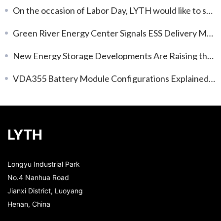
On the occasion of Labor Day, LYTH would like to share a brief update and appreciation.
Green River Energy Center Signals ESS Delivery Momentum
New Energy Storage Developments Are Raising the Bar for System Delivery
VDA355 Battery Module Configurations Explained: Choosing the Right Voltage and Capacity
LYTH
Longyu Industrial Park
No.4 Nanhua Road
Jianxi District, Luoyang
Henan, China