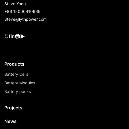
Steve Yang
+86 15000410669
Steve@lythpower.com
𝕏
f
in
📷
▶
Products
Battery Cells
Battery Modules
Battery packs
Projects
News