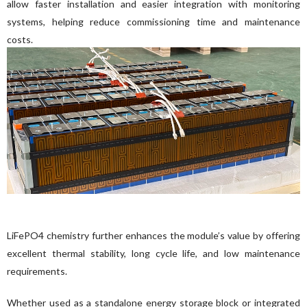
allow faster installation and easier integration with monitoring 
systems, helping reduce commissioning time and maintenance 
costs.
LiFePO4 chemistry further enhances the module’s value by offering 
excellent thermal stability, long cycle life, and low maintenance 
requirements.
Whether used as a standalone energy storage block or integrated 