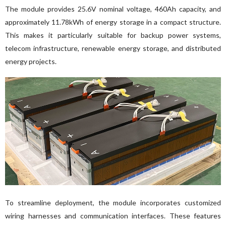
The module provides 25.6V nominal voltage, 460Ah capacity, and 
approximately 11.78kWh of energy storage in a compact structure. 
This makes it particularly suitable for backup power systems, 
telecom infrastructure, renewable energy storage, and distributed 
energy projects.
To streamline deployment, the module incorporates customized 
wiring harnesses and communication interfaces. These features 