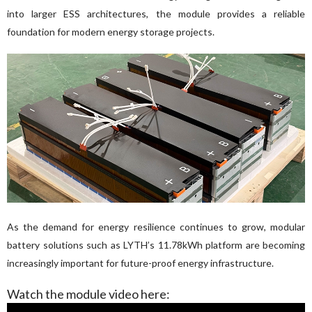
into larger ESS architectures, the module provides a reliable 
foundation for modern energy storage projects.
As the demand for energy resilience continues to grow, modular 
battery solutions such as LYTH’s 11.78kWh platform are becoming 
increasingly important for future-proof energy infrastructure.
Watch the module video here: