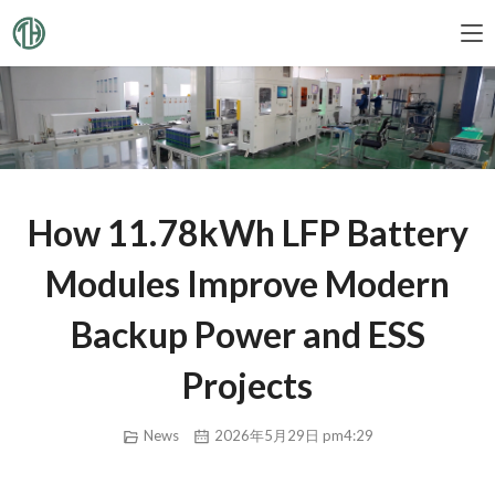
How 11.78kWh LFP Battery
Modules Improve Modern
Backup Power and ESS
Projects
News
2026年5月29日 pm4:29