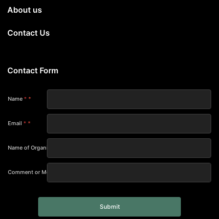
About us
Contact Us
Contact Form
Name
*
Email
*
Name of Organization
Comment or Message
Submit