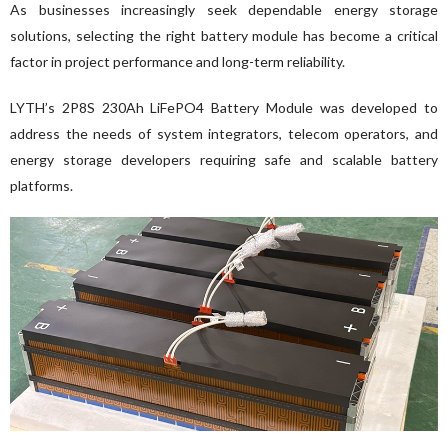
As businesses increasingly seek dependable energy storage 
solutions, selecting the right battery module has become a critical 
factor in project performance and long-term reliability.
LYTH’s 2P8S 230Ah LiFePO4 Battery Module was developed to 
address the needs of system integrators, telecom operators, and 
energy storage developers requiring safe and scalable battery 
platforms.