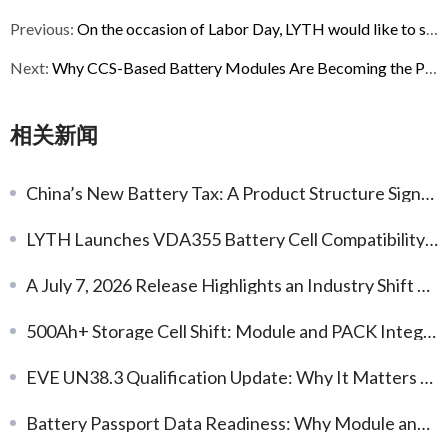
Previous:
On the occasion of Labor Day, LYTH would like to share a brief update and appreciation.
Next:
Why CCS-Based Battery Modules Are Becoming the Preferred Choice for ESS Integration
相关新闻
China’s New Battery Tax: A Product Structure Signal for Next-Gen Chemistries
LYTH Launches VDA355 Battery Cell Compatibility Database for EV Battery Modules
A July 7, 2026 Release Highlights an Industry Shift Toward Earlier Thermal-Safety Engineering
500Ah+ Storage Cell Shift: Module and PACK Integration Implications
EVE UN38.3 Qualification Update: Why It Matters for Battery Delivery and Export Readiness
Battery Passport Data Readiness: Why Module and PACK Documentation Now Matters