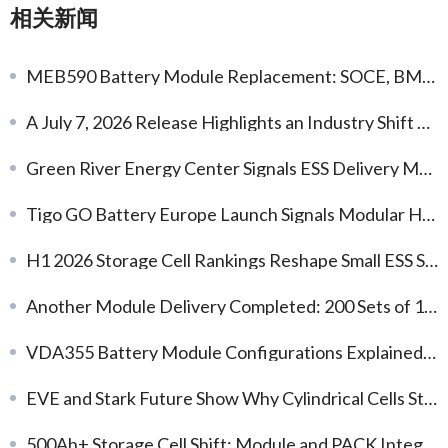
相关新闻
MEB590 Battery Module Replacement: SOCE, BMS and Compatibility Checks
A July 7, 2026 Release Highlights an Industry Shift Toward Earlier Thermal-Safety Engineering
Green River Energy Center Signals ESS Delivery Momentum
Tigo GO Battery Europe Launch Signals Modular Home Storage Demand
H1 2026 Storage Cell Rankings Reshape Small ESS Sourcing
Another Module Delivery Completed: 200 Sets of 1P20S 125Ah LFP Battery Modules
VDA355 Battery Module Configurations Explained: Choosing the Right Voltage and Capacity
EVE and Stark Future Show Why Cylindrical Cells Still Matter
500Ah+ Storage Cell Shift: Module and PACK Integration Implications