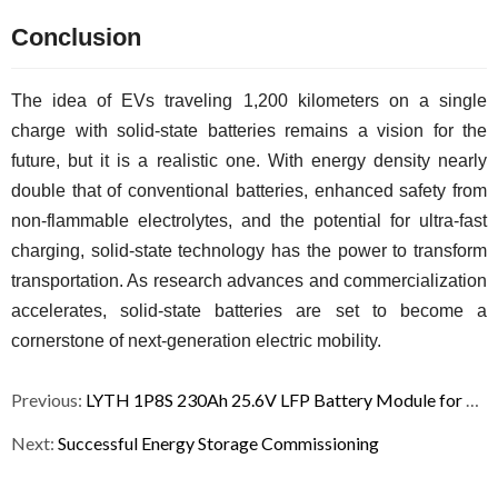
Conclusion
The idea of EVs traveling 1,200 kilometers on a single 
charge with solid-state batteries remains a vision for the 
future, but it is a realistic one. With energy density nearly 
double that of conventional batteries, enhanced safety from 
non-flammable electrolytes, and the potential for ultra-fast 
charging, solid-state technology has the power to transform 
transportation. As research advances and commercialization 
accelerates, solid-state batteries are set to become a 
cornerstone of next-generation electric mobility.
Previous:
LYTH 1P8S 230Ah 25.6V LFP Battery Module for Energy Storage
Next:
Successful Energy Storage Commissioning