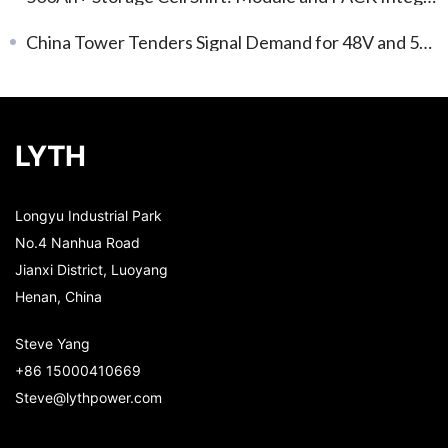
China Tower Tenders Signal Demand for 48V and 51.2V LFP Packs
LYTH
Longyu Industrial Park
No.4 Nanhua Road
Jianxi District, Luoyang
Henan, China
Steve Yang
+86 15000410669
Steve@lythpower.com