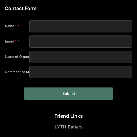
Contact Form
Name
*
Email
*
Name of Organization
Comment or Message
Submit
Friend Links
LYTH-Battery