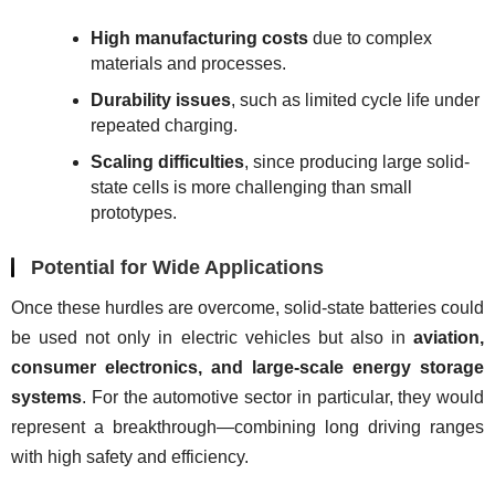
High manufacturing costs
due to complex
materials and processes.
Durability issues
, such as limited cycle life under
repeated charging.
Scaling difficulties
, since producing large solid-
state cells is more challenging than small
prototypes.
Potential for Wide Applications
Once these hurdles are overcome, solid-state batteries could 
be used not only in electric vehicles but also in 
aviation, 
consumer electronics, and large-scale energy storage 
systems
. For the automotive sector in particular, they would 
represent a breakthrough—combining long driving ranges 
with high safety and efficiency.