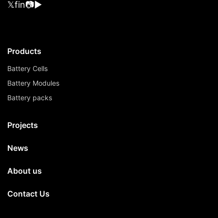
𝕏
f
in
📷
▶
Products
Battery Cells
Battery Modules
Battery packs
Projects
News
About us
Contact Us