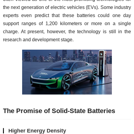
the next generation of electric vehicles (EVs). Some industry 
experts even predict that these batteries could one day 
support ranges of 1,200 kilometers or more on a single 
charge. At present, however, the technology is still in the 
research and development stage.
The Promise of Solid-State Batteries
Higher Energy Density