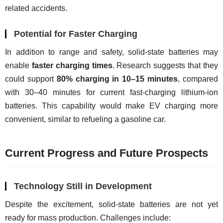
related accidents.
Potential for Faster Charging
In addition to range and safety, solid-state batteries may 
enable 
faster charging times
. Research suggests that they 
could support 
80% charging in 10–15 minutes
, compared 
with 30–40 minutes for current fast-charging lithium-ion 
batteries. This capability would make EV charging more 
convenient, similar to refueling a gasoline car.
Current Progress and Future Prospects
Technology Still in Development
Despite the excitement, solid-state batteries are not yet 
ready for mass production. Challenges include: