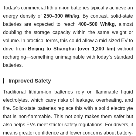
Today’s commercial lithium-ion batteries typically achieve an 
energy density of 
250–300 Wh/kg
. By contrast, solid-state 
batteries are expected to reach 
400–500 Wh/kg
, almost 
doubling the storage capacity within the same weight or 
volume. In practical terms, this could allow a mid-sized EV to 
drive from 
Beijing to Shanghai (over 1,200 km)
 without 
recharging—something unimaginable with today’s standard 
batteries.
Improved Safety
Traditional lithium-ion batteries rely on flammable liquid 
electrolytes, which carry risks of leakage, overheating, and 
fire. Solid-state batteries replace this with a solid electrolyte 
that is non-flammable. This not only makes them safer but 
also helps EVs meet stricter safety regulations. For drivers, it 
means greater confidence and fewer concerns about battery-