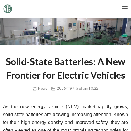
Solid-State Batteries: A New
Frontier for Electric Vehicles
News
2025年9月5日 am10:22
As the new energy vehicle (NEV) market rapidly grows, 
solid-state batteries are drawing increasing attention. Known 
for their high energy density and improved safety, they are 
often viewed as one of the most promising technologies for 